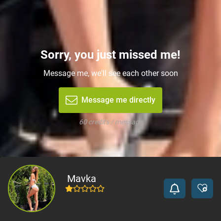
Sorry, you just missed me!
Message me, we'll see each other soon
Message me directly
60 credits / message
Mavka