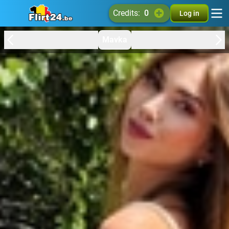
credits:
0
Log in
Mavka