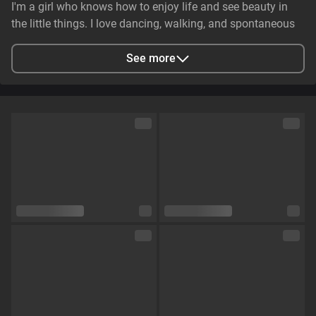
I'm a girl who knows how to enjoy life and see beauty in
the little things. I love dancing, walking, and spontaneous
adventures. I can be gentle and caring, but at the same
time, I have that spark that makes someone's eyes light up.
See more
💋🔥
City
Zaporizhzhya, Zaporizhia Oblast, Ukraine
Languages
English,
Russian
Eye color
Brown
Hair color
Brown
Physique
Petite
Cup size
Size B