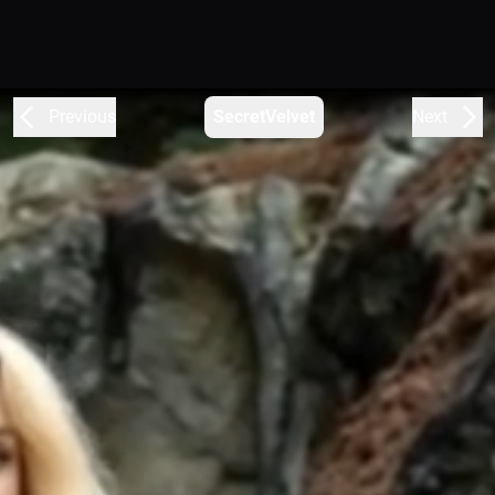
Previous
SecretVelvet
Next