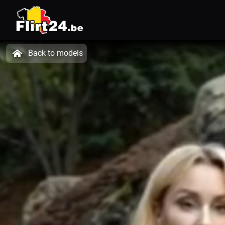
Back to models